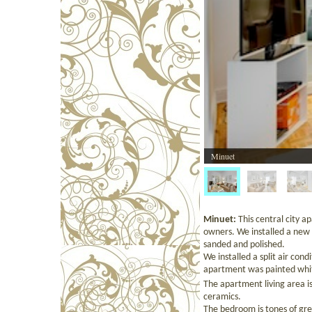
Minuet
Minuet:
This central city ap
owners. We installed a new 
sanded and polished.
We installed a split air con
apartment was painted whi
The apartment living area is
ceramics.
The bedroom is tones of grey