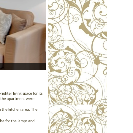
ighter living space for its
ut the apartment were
n the kitchen area. The
ise for the lamps and