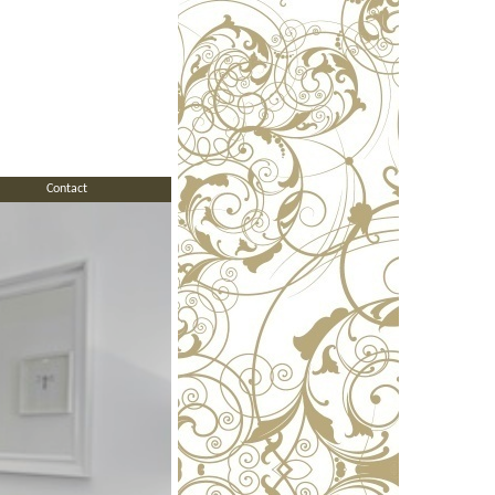
Contact