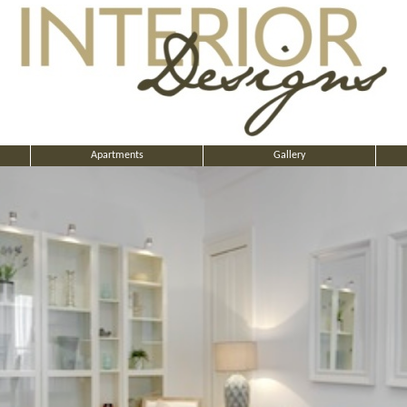
Apartments
Gallery