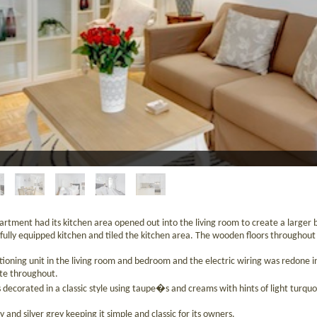
artment had its kitchen area opened out into the living room to create a larger br
fully equipped kitchen and tiled the kitchen area. The wooden floors througho
ditioning unit in the living room and bedroom and the electric wiring was redone i
te throughout.
 decorated in a classic style using taupe�s and creams with hints of light turquo
 and silver grey keeping it simple and classic for its owners.