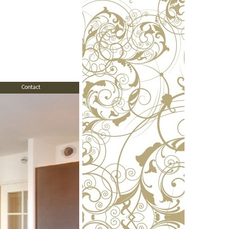
Contact