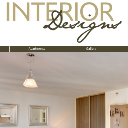
Apartments
Gallery