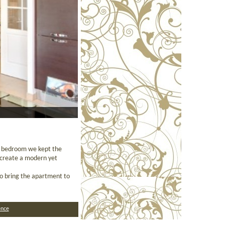
e bedroom we kept the
o create a modern yet
to bring the apartment to
nce