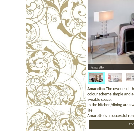
Amaretto
Amaretto:
The owners of th
colour scheme simple and ad
liveable space.
In the kitchen/dining area 
life!
Amaretto is a successful re
Cop