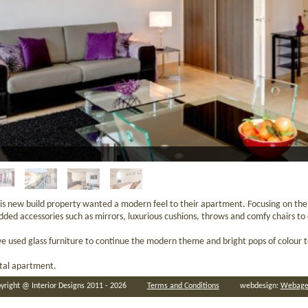
is new build property wanted a modern feel to their apartment. Focusing on th
ded accessories such as mirrors, luxurious cushions, throws and comfy chairs t
we used glass furniture to continue the modern theme and bright pops of colour 
ntal apartment.
yright @ Interior Designs 2011 - 2026
Terms and Conditions
webdesign:
Webage