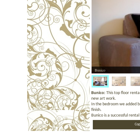
Bunico
Bunico:
This top floor rent
new art work.
In the bedroom we added baro
finish.
Bunico is a successful renta
Cop