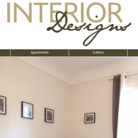
Apartments
Gallery