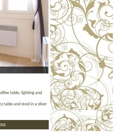
ffee table, lighting and
 table and stool in a silver
nce