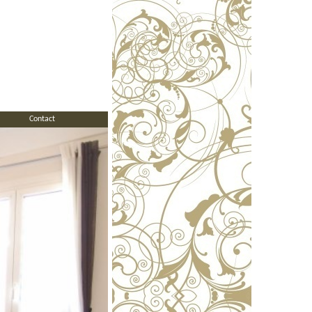
Contact