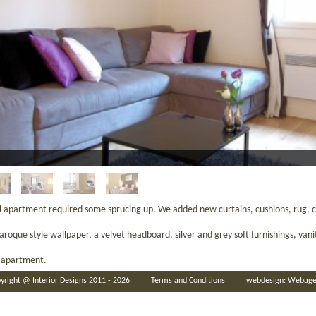
al apartment required some sprucing up. We added new curtains, cushions, rug, co
que style wallpaper, a velvet headboard, silver and grey soft furnishings, vanity
l apartment.
yright @ Interior Designs 2011 - 2026
Terms and Conditions
webdesign:
Webage