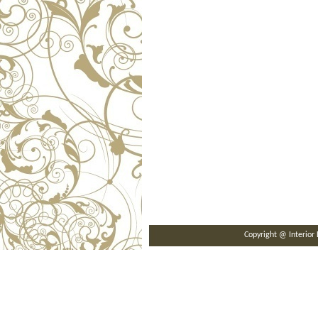
Copyright @ Interi