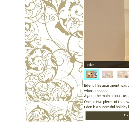
Eden
Eden:
This apartment was p
where needed.
Again, the main colours use
One or two pieces of the ow
Eden is a successful holiday 
Cop