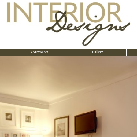
Apartments
Gallery