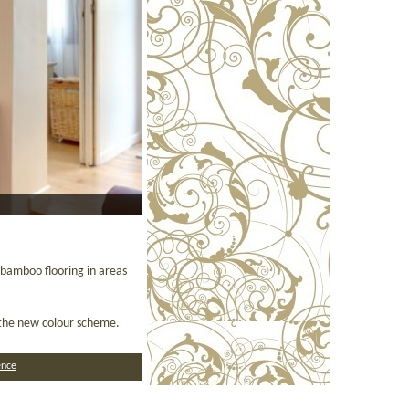
bamboo flooring in areas
h the new colour scheme.
nce