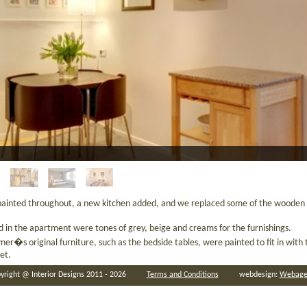
ainted throughout, a new kitchen added, and we replaced some of the wooden 
d in the apartment were tones of grey, beige and creams for the furnishings.
ner�s original furniture, such as the bedside tables, were painted to fit in wit
let.
yright @ Interior Designs 2011 - 2026
Terms and Conditions
webdesign:
Webage