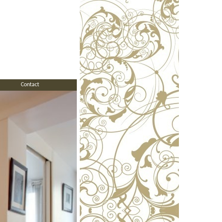
Contact