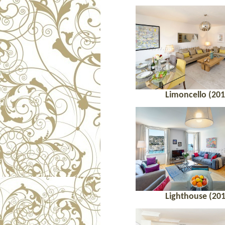
Limoncello (201
Lighthouse (201