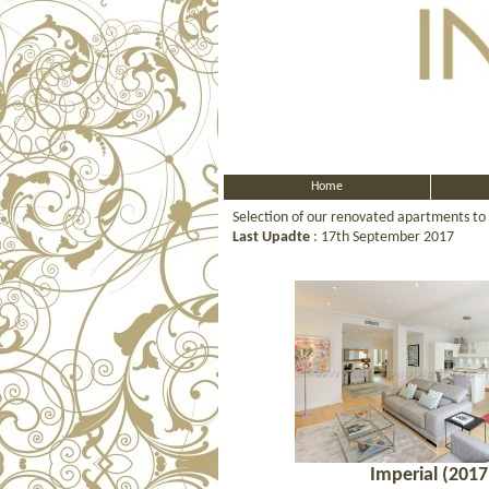
Home
Selection of our renovated apartments to
Last Upadte
: 17th September 2017
Imperial (2017