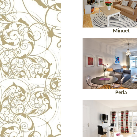
Minuet
Perla