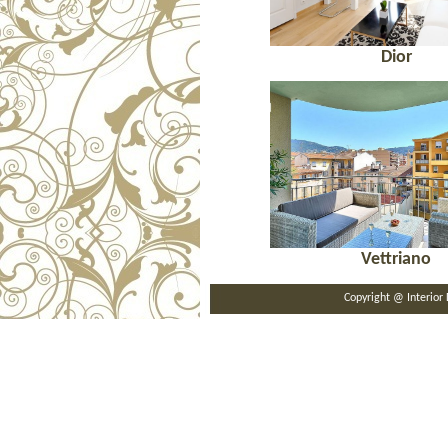
Dior
Vettriano
Copyright @ Interi