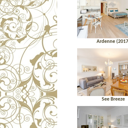
Ardenne (2017
See Breeze